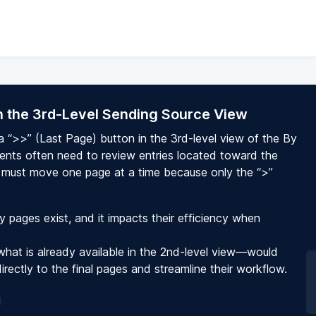
in the 3rd-Level Sending Source View
 a “>>” (Last Page) button in the 3rd-level view of the By
ients often need to review entries located toward the
ey must move one page at a time because only the “>”
pages exist, and it impacts their efficiency when
what is already available in the 2nd-level view—would
irectly to the final pages and streamline their workflow.