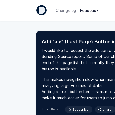
Changelog
Feedback
Add “>>” (Last Page) Button 
I would like to request the addition of
Sending Source report. Some of our cl
end of the page list, but currently th
button is available.
This makes navigation slow when many 
analyzing large volumes of data.
Adding a “>>” button here—similar to 
make it much easier for users to jump d
8 months ago
Subscribe
share