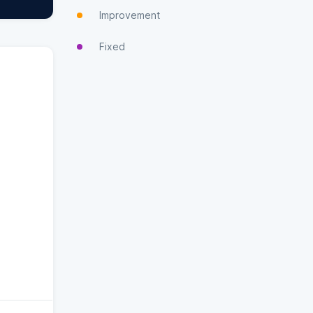
Improvement
Fixed