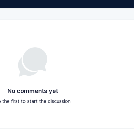
No comments yet
 the first to start the discussion