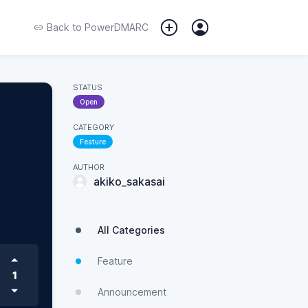
Back to
PowerDMARC
STATUS
Open
CATEGORY
Feature
AUTHOR
akiko_sakasai
All Categories
Feature
1
Announcement