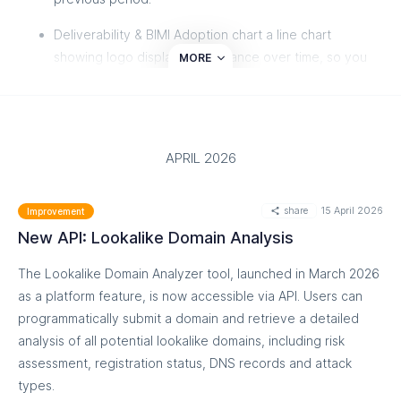
Deliverability & BIMI Adoption chart a line chart
showing logo display performance over time, so you
MORE
can track your BIMI adoption progress at a glance.
BIMI Certificate Overview
see at a glance which
certificate types (VMC, CMC, Self-Asserted) are
APRIL 2026
powering your BIMI traffic and where any certificate
issues are.
share
15 April 2026
Improvement
Unified 3-level data table drill down from Reporting
New API: Lookalike Domain Analysis
Org (Google, Yahoo, Apple, etc.) to Sender to
individual record detail, all in a single view.
The Lookalike Domain Analyzer tool, launched in March 2026
as a platform feature, is now accessible via API. Users can
Plain-English failure reasons
instead of cryptic IETF
programmatically submit a domain and retrieve a detailed
error codes, you'll see clear categories like "No BIMI
analysis of all potential lookalike domains, including risk
DNS record", "DMARC not enforced", "Logo issue", or
assessment, registration status, DNS records and attack
"Certificate issue".
types.