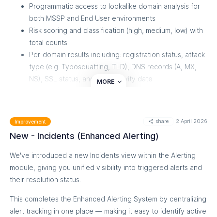
Programmatic access to lookalike domain analysis for
both MSSP and End User environments
Risk scoring and classification (high, medium, low) with
total counts
Per-domain results including: registration status, attack
type (e.g. Typosquatting, TLD), DNS records (A, MX,
NS), SSL status, and web activity date
MORE
Pagination support for large result sets
Endpoints
share
2 April 2026
Improvement
MSSP:
POST /api/v1/mssp/power-
New - Incidents (Enhanced Alerting)
tools/lookup/lookalike
End User:
POST /api/v1/power-tools/lookup/lookalike
We've introduced a new Incidents view within the Alerting
module, giving you unified visibility into triggered alerts and
Only one domain per request is accepted. Multiple domains
their resolution status.
must be requested individually.
This completes the Enhanced Alerting System by centralizing
alert tracking in one place — making it easy to identify active