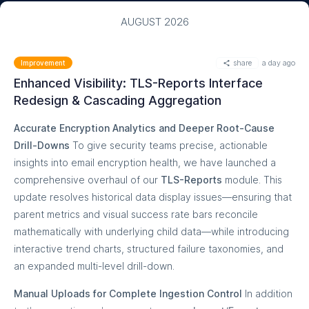
AUGUST 2026
share
a day ago
Improvement
Enhanced Visibility: TLS-Reports Interface
Redesign & Cascading Aggregation
Accurate Encryption Analytics and Deeper Root-Cause
Drill-Downs
To give security teams precise, actionable
insights into email encryption health, we have launched a
comprehensive overhaul of our
TLS-Reports
module. This
update resolves historical data display issues—ensuring that
parent metrics and visual success rate bars reconcile
mathematically with underlying child data—while introducing
interactive trend charts, structured failure taxonomies, and
an expanded multi-level drill-down.
Manual Uploads for Complete Ingestion Control
In addition