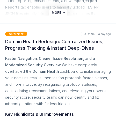
to the reporting enhancements, a new
Import/Export
Reports
tab enables users to manually upload TLS-RPT
MORE
JSON files directly into the platform. This ensures that
reports bypassing standard ingestion paths or legacy offline
files can still be analyzed without operational friction.
Key Highlights & Improvements
share
a day ago
Improvement
Domain Health Redesign: Centralized Issues,
Mathematical Precision Across Aggregations:
Parent
Progress Tracking & Instant Deep-Dives
counts, visual success rate bars, and top-line KPI cards
now recalculate dynamically from child data. A parent
Faster Navigation, Clearer Issue Resolution, and a
row will no longer display a false "100% Success Rate"
Modernized Security Overview
We have completely
if failures exist in nested daily records.
overhauled the
Domain Health
dashboard to make managing
4-Level Cascading Drill-Down:
Deepen your
your domain’s email authentication protocols faster, cleaner,
investigations directly within the interface without
and more intuitive. By reorganizing protocol statuses,
needing to export raw JSON files.
consolidating recommendations, and elevating your overall
Level 1:
Sending Source or Failure Reason
security score, security teams can now identify and fix
Level 2:
Recipient Domain + Policy Type
misconfigurations with far less friction.
Level 3:
Daily Detail Breakdown
Key Highlights & UI Improvements
Level 4:
Sender Hostname, Source IP (with