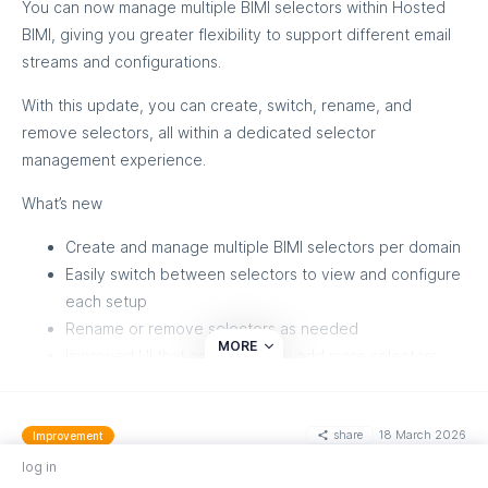
You can now manage multiple BIMI selectors within Hosted
additional 2FA step is automatically skipped since
BIMI, giving you greater flexibility to support different email
passkeys already provide strong authentication
streams and configurations.
Passkeys are supported on all major browsers and devices. If
With this update, you can create, switch, rename, and
your device doesn't support passkeys, the option will be
remove selectors, all within a dedicated selector
hidden automatically.
management experience.
What’s new
Create and manage multiple BIMI selectors per domain
Easily switch between selectors to view and configure
each setup
Rename or remove selectors as needed
MORE
Improved UI that adapts as you add more selectors
Each selector maintains its own logo, certificate, and DNS
configuration, allowing you to manage BIMI setups
share
18 March 2026
Improvement
independently.
Enhanced Metric Transparency on Customer
log in