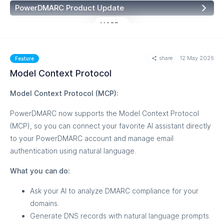
Knowledge Base:
PowerDMARC MCP — Getting Started
PowerDMARC Product Update
MORE
share
12 May 2026
Feature
Model Context Protocol
Model Context Protocol (MCP):
PowerDMARC now supports the Model Context Protocol
(MCP), so you can connect your favorite AI assistant directly
to your PowerDMARC account and manage email
authentication using natural language.
What you can do:
Ask your AI to analyze DMARC compliance for your
domains.
Generate DNS records with natural language prompts.