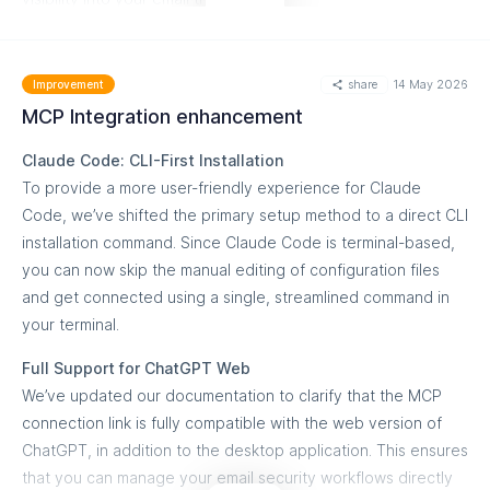
source, per-host, and per-country details.
What you can do
Accepted Date Formats
share
14 May 2026
Refine Hostname Analysis:
Apply subdomain filters within
Improvement
Standard:
2026-01-01 (Existing)
the hostname details report to isolate specific infrastructure
MCP Integration enhancement
performance.
ISO8601 UTC:
2026-01-01T00:00:00
Claude Code: CLI-First Installation
Granular Source Tracking:
Utilize the new filtering logic in
ISO8601 with Offset:
2026-01-01T00:00:00+4:00
To provide a more user-friendly experience for Claude
per-source and per-sending-source reports to identify
Code, we’ve shifted the primary setup method to a direct CLI
Slashed:
2026/01/01
exactly which subdomains are driving your traffic.
installation command. Since Claude Code is terminal-based,
you can now skip the manual editing of configuration files
Regional (US/EU):
01-15-2026 or 15-01-2026
Simplified API Integration:
Transition from ID-based filtering
and get connected using a single, streamlined command in
to the new header-from method for a more intuitive
Getting started
your terminal.
development experience.
You can begin using these new formats immediately across
Full Support for ChatGPT Web
all End User APIs for DMARC Aggregate Reports. Our
Detailed Compliance Monitoring:
Track DMARC alignment
We’ve updated our documentation to clarify that the MCP
Postman and Swagger documentation has been updated
and authentication results for specific subdomains without
connection link is fully compatible with the web version of
with fresh examples for each format to guide your
cluttering your top-level domain data.
ChatGPT, in addition to the desktop application. This ensures
implementation.
that you can manage your email security workflows directly
Supported Endpoints