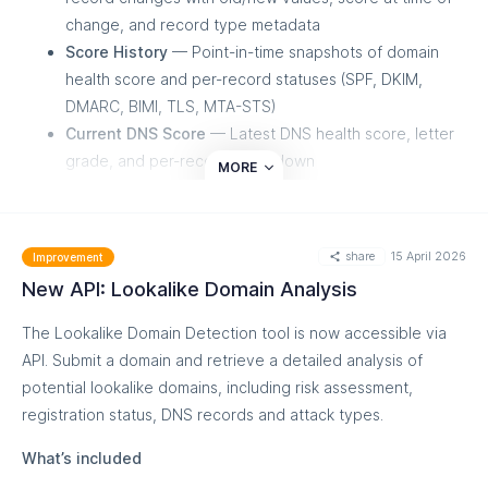
change, and record type metadata
Score History
— Point-in-time snapshots of domain
health score and per-record statuses (SPF, DKIM,
DMARC, BIMI, TLS, MTA-STS)
Current DNS Score
— Latest DNS health score, letter
grade, and per-record breakdown
MORE
Date range filtering and pagination for history
endpoints
Available for both End User and MSSP token types
share
15 April 2026
Improvement
Important
New API: Lookalike Domain Analysis
The Lookalike Domain Detection tool is now accessible via
A new "DNS Timeline" permission must be enabled on your
API. Submit a domain and retrieve a detailed analysis of
API token to access these endpoints.
potential lookalike domains, including risk assessment,
registration status, DNS records and attack types.
What’s included