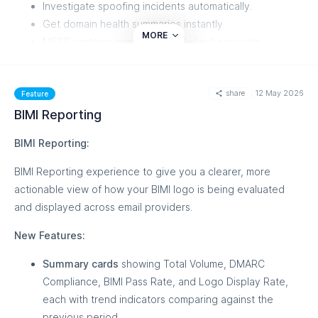
Investigate spoofing incidents automatically.
Get domain health summaries instantly.
MORE
MSSP partners can manage all client accounts,
members, and domain groups directly from their AI
assistant.
share
12 May 2026
Feature
Supported AI clients: Claude Desktop, Claude Code, Cursor,
BIMI Reporting
VS Code, Windsurf, Zed, Cline, and Continue.
BIMI Reporting:
Getting connected:
BIMI Reporting experience to give you a clearer, more
A new MCP section has been added to your dashboard
actionable view of how your BIMI logo is being evaluated
sidebar. The Quick Setup Guide walks you through
and displayed across email providers.
connecting your AI client in under two minutes — pick your
client, copy the auto-generated config snippet, and click
New Features:
Test Connection. You'll also find live usage stats, active
Summary cards
showing Total Volume, DMARC
connection status, and rate limit visibility on the same page.
Compliance, BIMI Pass Rate, and Logo Display Rate,
This feature is currently in Beta, and you can learn more
each with trend indicators comparing against the
about it from our
Knowledge Base
previous period.