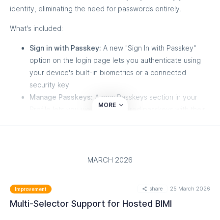
identity, eliminating the need for passwords entirely.
This endpoint is optimized for fast, dashboard-level insights
without returning detailed domain records.
What's included:
Sign in with Passkey:
A new "Sign In with Passkey"
option on the login page lets you authenticate using
your device's built-in biometrics or a connected
security key
Manage Passkeys:
A new Passkeys section in your
MORE
Profile lets you view all registered passkeys with their
name, date added, and last used date
Add Passkeys:
Register up to 10 passkeys per
account, with custom naming for easy identification
Rename & Delete:
Edit passkey names or remove
MARCH 2026
passkeys you no longer use
Re-authentication Protection:
Sensitive actions like
share
25 March 2026
Improvement
adding or deleting a passkey require identity
Multi-Selector Support for Hosted BIMI
confirmation if your session is older than 15 minutes
2FA Compatibility:
If you sign in with a passkey, the