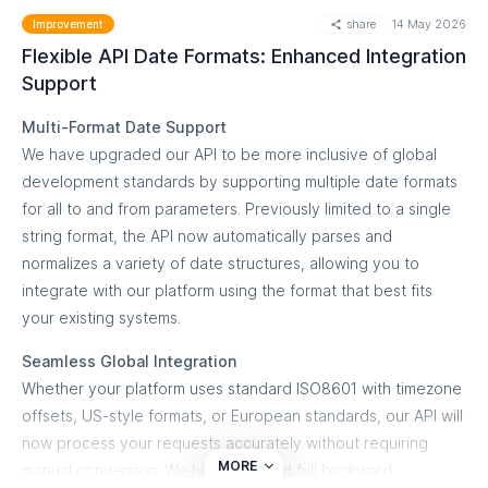
specific severity of the detected DMARC
share
14 May 2026
Improvement
authentication failure.
What you can do
Flexible API Date Formats: Enhanced Integration
Centralized Managed Services: MSSP partners can
Maintain Traceability:
Access full user identity and
Support
streamline multi-tenant ticket management, routing
activity history even after an account has been
Multi-Format Date Support
specific domain alerts to the correct client accounts
deleted.
We have upgraded our API to be more inclusive of global
within a single HaloPSA environment.
Filter by Deleted Users:
Use the updated UI filters to
development standards by supporting multiple date formats
Enhanced Audit Trails: Populate HaloPSA tickets with
search for actions performed by specific former users,
for all to and from parameters. Previously limited to a single
rich forensic metadata, including spoofing IP
who are now clearly distinguished in the dropdown
string format, the API now automatically parses and
addresses, mail sources, and raw authentication
menu.
normalizes a variety of date structures, allowing you to
failures to accelerate troubleshooting.
integrate with our platform using the format that best fits
Secure Compliance:
Align your platform activity with
your existing systems.
Getting started
industry best practices by preventing security
To deploy this feature, navigate to the Integrations section
loopholes caused by account deletion.
Seamless Global Integration
in your dashboard sidebar and select HaloPSA. Our
Whether your platform uses standard ISO8601 with timezone
Comprehensive Metadata:
View critical details such
interactive setup wizard will guide you through entering your
offsets, US-style formats, or European standards, our API will
as IP addresses, activity types, and timestamps for all
HaloPSA API credentials, mapping your service queues, and
now process your requests accurately without requiring
historical actions.
configuring your default ticket routing rules in under five
MORE
manual conversion. We have ensured full backward
minutes.