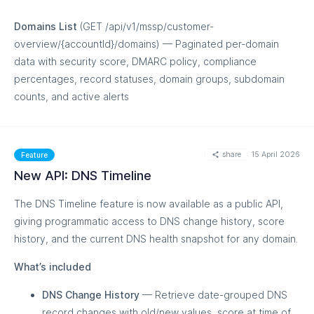
Domains List
(GET /api/v1/mssp/customer-
overview/{accountId}/domains) — Paginated per-domain
data with security score, DMARC policy, compliance
percentages, record statuses, domain groups, subdomain
counts, and active alerts
MORE
share
15 April 2026
Feature
New API: DNS Timeline
The DNS Timeline feature is now available as a public API,
giving programmatic access to DNS change history, score
history, and the current DNS health snapshot for any domain.
What’s included
DNS Change History
— Retrieve date-grouped DNS
record changes with old/new values, score at time of