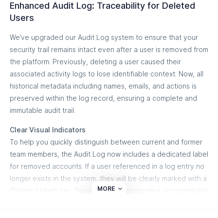
transparency into your email delivery pipeline, ensuring that
Enhanced Audit Log: Traceability for Deleted
ticket statuses, categories, and priorities. Furthermore, when
This feature is designed to bring more clarity to your email
the secure traffic you work hard to protect with DMARC
Users
a threat event is resolved on our side, the corresponding
authentication process, helping you maintain a stable and
actually reaches your audience's eyes.
ticket can automatically transition or close within HaloPSA,
We’ve upgraded our Audit Log system to ensure that your
secure domain environment over time.
keeping your ticket queues clean, reducing alert fatigue, and
security trail remains intact even after a user is removed from
ensuring absolute reporting accuracy across both
the platform. Previously, deleting a user caused their
ecosystems.
associated activity logs to lose identifiable context. Now, all
historical metadata including names, emails, and actions is
What you can do
preserved within the log record, ensuring a complete and
Automated Threat Escalation: Instantly route high-risk
immutable audit trail.
domain spoofing incidents into HaloPSA service tickets
Clear Visual Indicators
without lifting a finger.
To help you quickly distinguish between current and former
Intelligent Status Mapping: Seamlessly sync ticket
team members, the Audit Log now includes a dedicated label
states between platforms to keep both your security
for removed accounts. If a user referenced in a log entry no
analysts and help desk technicians aligned.
longer exists in the system, they will be clearly marked with a
MORE
(Deleted User) tag. This ensures administrative accountability
Custom Ticket Prioritization: Align incoming alert
and transparency during security reviews or incident
priorities (Low, Medium, High, Critical) based on the
investigations.