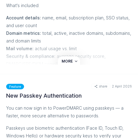
What's included:
Account details:
name, email, subscription plan, SSO status,
and user count
Domain metrics:
total, active, inactive domains, subdomains,
and domain limits
Mail volume:
actual usage vs. limit
Security & compliance:
average security score,
MORE
DMARC/SPF/DKIM compliance rates
Alerts summary:
total, active, and resolved alert counts
Reports overview:
total reports, basic/detailed breakdown,
share
2 April 2026
and recipient count
Feature
Hosted services:
count of domains using Hosted DMARC,
New Passkey Authentication
SPF, DKIM, MTA-STS, and BIMI
You can now sign in to PowerDMARC using passkeys — a
DMARC policy distribution:
domains by none, quarantine,
faster, more secure alternative to passwords.
and reject policy
Reputation monitoring:
blocklisted, whitelisted, watchlisted
Passkeys use biometric authentication (Face ID, Touch ID,
counts for IPs and domains
Windows Hello) or hardware security keys to verify your