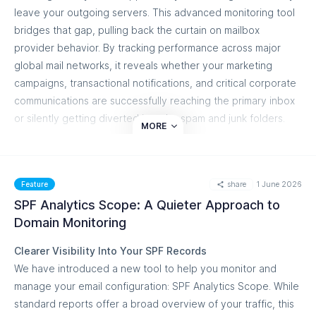
2048-bit standard.
leave your outgoing servers. This advanced monitoring tool
BIMI Certificate Expiration Windows:
A visual brand
bridges that gap, pulling back the curtain on mailbox
identity relies on valid Verified Mark Certificates
provider behavior. By tracking performance across major
(VMCs). To prevent sudden brand-indicator dropouts,
global mail networks, it reveals whether your marketing
you can now set proactive alert triggers at specific
campaigns, transactional notifications, and critical corporate
countdown milestones: 90, 60, 30, or 10 days prior to
communications are successfully reaching the primary inbox
certificate expiration.
or silently getting diverted into the spam and junk folders.
MORE
What You Can Do
Proactive Reputation and Placement Optimization
Build Multi-Threshold Rules:
Mix and match rules
Waiting for your clients, customers, or internal teams to
within a single configuration. For instance, you can add
report missing emails means discovering deliverability issues
share
1 June 2026
Feature
an Informational alert at the 90-day BIMI expiration
too late. Our inbox placement engine analyzes critical sender
SPF Analytics Scope: A Quieter Approach to
mark and pair it with a Critical alert at the 10-day mark.
health signals alongside shifting mailbox provider spam
Domain Monitoring
Review Automated Plain-Text Summaries:
The
algorithms. By combining real-time testing with historical
Clearer Visibility Into Your SPF Records
conditions step includes a live summary panel that
data, your security, marketing, and IT operations teams can
We have introduced a new tool to help you monitor and
translates your active rules into straightforward English
catch delivery friction early. You can pinpoint exactly which
manage your email configuration: SPF Analytics Scope. While
descriptions so you can verify your alert logic at a
authentication configurations or sending IPs are causing
standard reports offer a broad overview of your traffic, this
glance.
friction, allowing you to fine-tune your configuration,