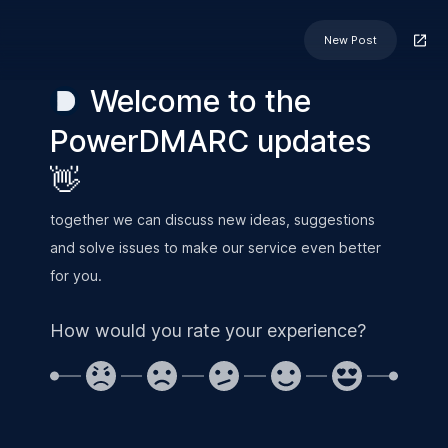
New Post
Welcome to the
PowerDMARC updates
👋
together we can discuss new ideas, suggestions
and solve issues to make our service even better
for you.
How would you rate your experience?