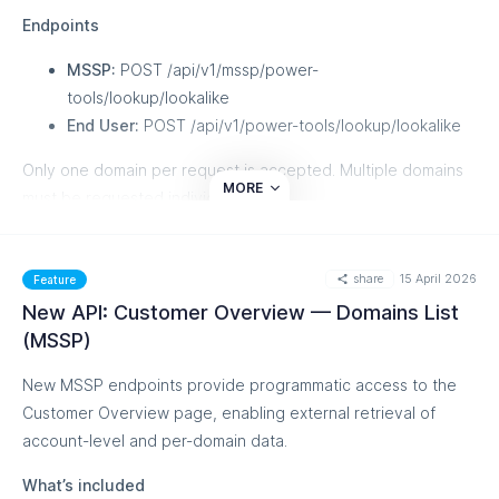
Contextual tooltips
explain exactly why your logo isn't
Endpoints
displaying when something goes wrong, with guidance
on how to fix it.
MSSP:
POST /api/v1/mssp/power-
The redesigned Per Result view is now the single
tools/lookup/lookalike
source of truth for BIMI evaluation across all your
End User:
POST /api/v1/power-tools/lookup/lookalike
traffic.
Only one domain per request is accepted. Multiple domains
This feature is currently in Beta, and you can learn more
MORE
must be requested individually.
about it from our
Knowledge Base
share
15 April 2026
Feature
New API: Customer Overview — Domains List
(MSSP)
New MSSP endpoints provide programmatic access to the
Customer Overview page, enabling external retrieval of
account-level and per-domain data.
What’s included