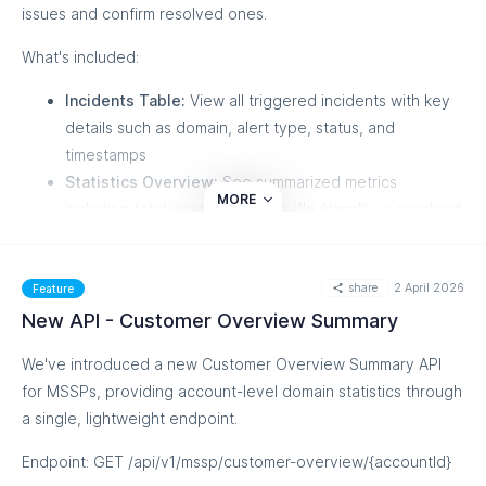
issues and confirm resolved ones.
What's included:
Incidents Table:
View all triggered incidents with key
details such as domain, alert type, status, and
timestamps
Statistics Overview:
See summarized metrics
MORE
including total incidents, active ("In Alarm") vs. resolved
counts, and breakdowns by alert type (DNS,
Threshold, Forensic)
share
2 April 2026
Filtering & Search:
Filter incidents by date range,
Feature
domain, or domain group for quick navigation
New API - Customer Overview Summary
View Alert Log:
Each incident links directly to the
We've introduced a new Customer Overview Summary API
corresponding log entry in the relevant alert tab
for MSSPs, providing account-level domain statistics through
Note: This release covers DNS alert types with the
a single, lightweight endpoint.
"Validation Failed" event trigger. Additional alert types will
Endpoint: GET /api/v1/mssp/customer-overview/{accountId}
follow in future updates.