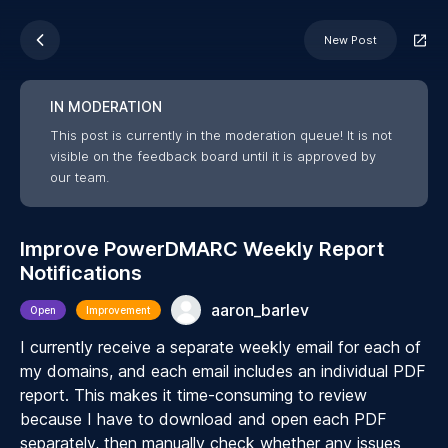
New Post
IN MODERATION
This post is currently in the moderation queue! It is not
visible on the feedback board until it is approved by
our team.
Improve PowerDMARC Weekly Report
Notifications
aaron_barlev
Open
Improvement
I currently receive a separate weekly email for each of
my domains, and each email includes an individual PDF
report. This makes it time-consuming to review
because I have to download and open each PDF
separately, then manually check whether any issues