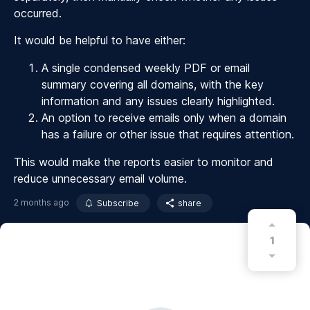
occurred.
It would be helpful to have either:
A single condensed weekly PDF or email
summary covering all domains, with the key
information and any issues clearly highlighted.
An option to receive emails only when a domain
has a failure or other issue that requires attention.
This would make the reports easier to monitor and
reduce unnecessary email volume.
2 months ago
Subscribe
share
1