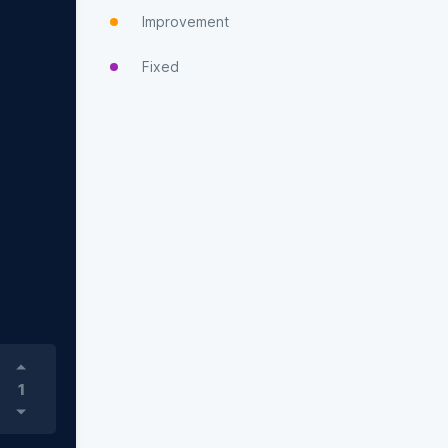
Improvement
Fixed
1