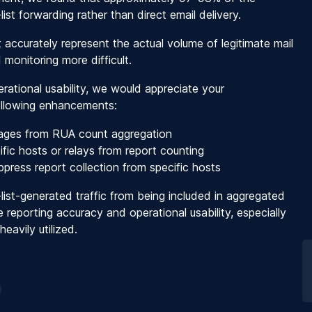
list forwarding rather than direct email delivery.
 accurately represent the actual volume of legitimate mail
 monitoring more difficult.
ational usability, we would appreciate your
ollowing enhancements:
sages from RUA count aggregation
fic hosts or relays from report counting
ppress report collection from specific hosts
-list-generated traffic from being included in aggregated
 reporting accuracy and operational usability, especially
eavily utilized.