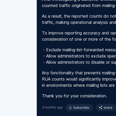
counted traffic originated from mailing-
As a result, the reported counts do not
traffic, making operational analysis and
To improve reporting accuracy and oper
consideration of one or more of the f
・Exclude mailing-list-forwarded mes
・Allow administrators to exclude speci
・Allow administrators to disable or su
Any functionality that prevents mailing
RUA counts would significantly improve
in environments where mailing lists are h
Thank you for your consideration.
3 months ago
Subscribe
share