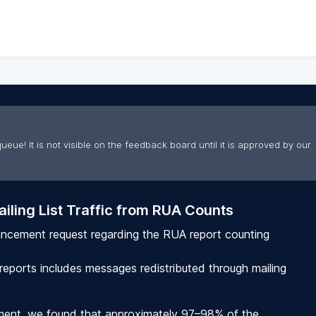
ueue! It is not visible on the feedback board until it is approved by our
iling List Traffic from RUA Counts
ancement request regarding the RUA report counting
 reports includes messages redistributed through mailing
nment, we found that approximately 97–98% of the