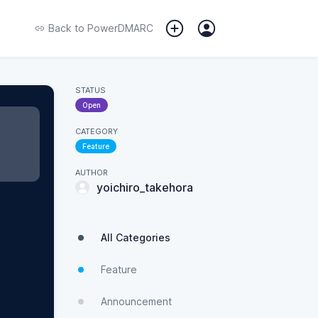
Back to
PowerDMARC
STATUS
Open
CATEGORY
Feature
AUTHOR
yoichiro_takehora
All Categories
Feature
Announcement