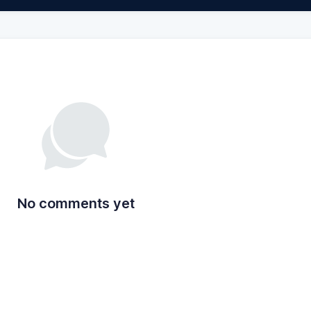
No comments yet