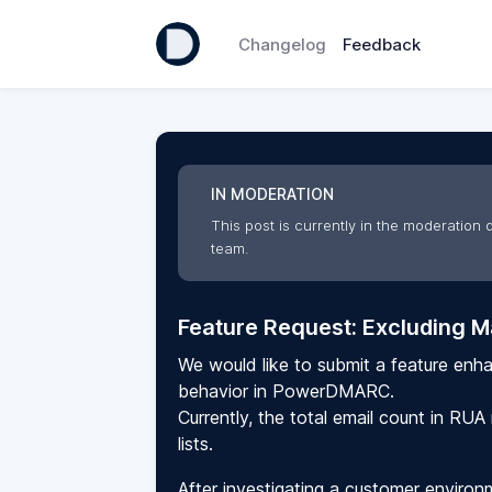
Changelog
Feedback
IN MODERATION
This post is currently in the moderation q
team.
Feature Request: Excluding Ma
We would like to submit a feature enh
behavior in PowerDMARC.
Currently, the total email count in RUA
lists.
After investigating a customer enviro