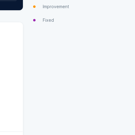
Improvement
Fixed