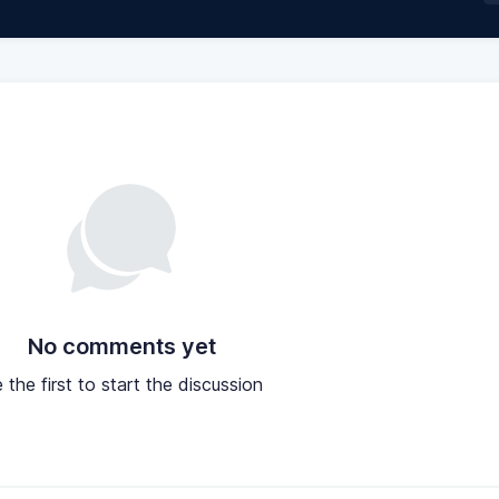
No comments yet
 the first to start the discussion