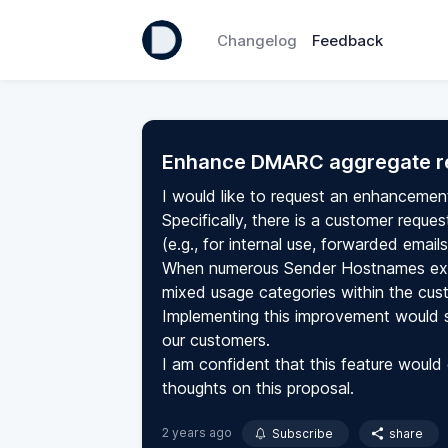
Changelog
Feedback
Enhance DMARC aggregate r
I would like to request an enhancemen
Specifically, there is a customer requ
(e.g., for internal use, forwarded email
When numerous Sender Hostnames exist
mixed usage categories within the cus
Implementing this improvement would si
our customers.
I am confident that this feature would 
thoughts on this proposal.
2 years ago
Subscribe
share