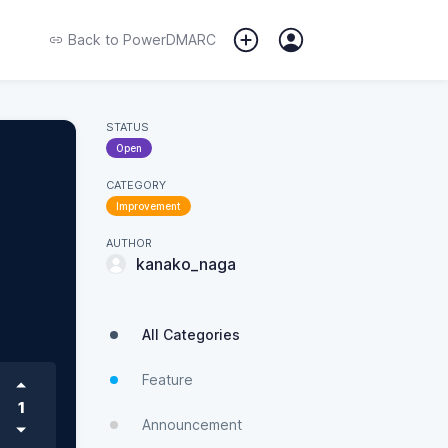
Back to
PowerDMARC
STATUS
Open
CATEGORY
Improvement
AUTHOR
kanako_naga
All Categories
Feature
1
Announcement