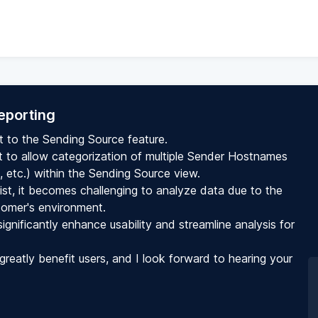
eporting
t to the Sending Source feature.
est to allow categorization of multiple Sender Hostnames
s, etc.) within the Sending Source view.
, it becomes challenging to analyze data due to the
tomer's environment.
gnificantly enhance usability and streamline analysis for
greatly benefit users, and I look forward to hearing your