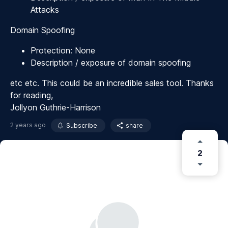
Attacks
Domain Spoofing
Protection: None
Description / exposure of domain spoofing
etc etc. This could be an incredible sales tool. Thanks
for reading,
Jollyon Guthrie-Harrison
2 years ago
Subscribe
share
2