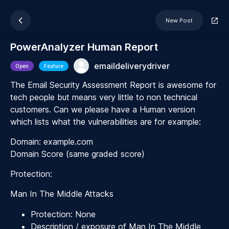
New Post
PowerAnalyzer Human Report
emaildeliverydriver
Open
Feature
The Email Security Assessment Report is awesome for
tech people but means very little to non technical
customers. Can we please have a Human version
which lists what the vulnerabilities are for example:
Domain: example.com
Domain Score (same graded score)
Protection:
Man In The Middle Attacks
Protection: None
Description / exposure of Man In The Middle