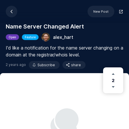
New Post
Name Server Changed Alert
alex_hart
Open
Feature
I'd like a notification for the name server changing on a
domain at the registrar/whois level.
2 years ago
Subscribe
share
2