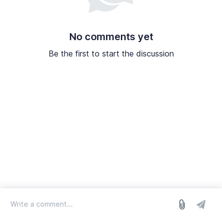
No comments yet
Be the first to start the discussion
log in