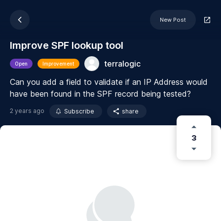
New Post
Improve SPF lookup tool
terralogic
Open
Improvement
Can you add a field to validate if an IP Address would
have been found in the SPF record being tested?
2 years ago
Subscribe
share
3