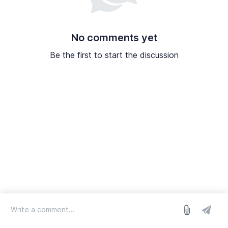
No comments yet
Be the first to start the discussion
log in