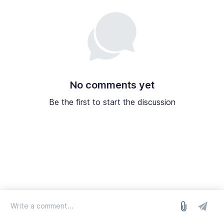
No comments yet
Be the first to start the discussion
log in