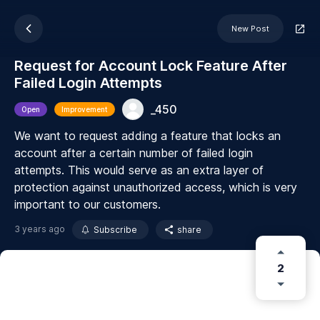
New Post
Request for Account Lock Feature After
Failed Login Attempts
_450
Open
Improvement
We want to request adding a feature that locks an
account after a certain number of failed login
attempts. This would serve as an extra layer of
protection against unauthorized access, which is very
important to our customers.
3 years ago
Subscribe
share
2