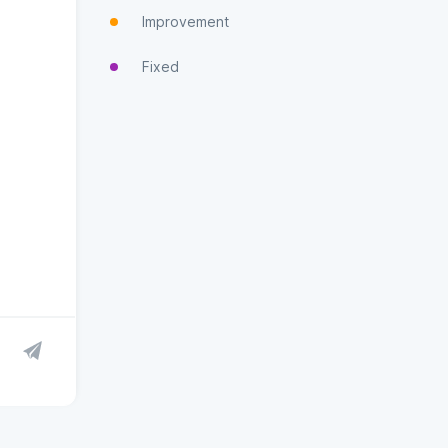
Improvement
Fixed