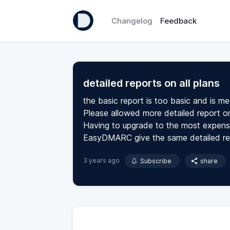
Changelog
Feedback
detailed reports on all plans
the basic report is too basic and is mea
Please allowed more detailed report on 
Having to upgrade to the most expensive
EasyDMARC give the same detailed repo
3 years ago
Subscribe
share