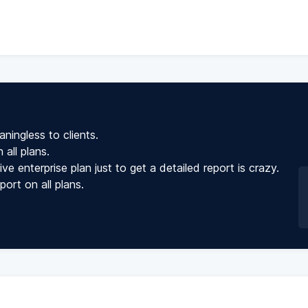
ningless to clients.
all plans.
 enterprise plan just to get a detailed report is crazy.
rt on all plans.