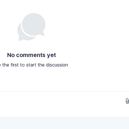
No comments yet
 the first to start the discussion