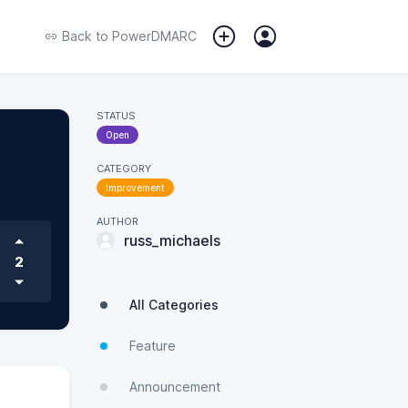
Back to
PowerDMARC
STATUS
Open
CATEGORY
Improvement
AUTHOR
russ_michaels
2
All Categories
Feature
Announcement