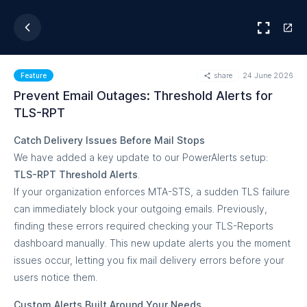
share
24 June 2026
Feature
Prevent Email Outages: Threshold Alerts for
TLS-RPT
Catch Delivery Issues Before Mail Stops
We have added a key update to our PowerAlerts setup:
TLS-RPT Threshold Alerts
.
If your organization enforces MTA-STS, a sudden TLS failure
can immediately block your outgoing emails. Previously,
finding these errors required checking your TLS-Reports
dashboard manually. This new update alerts you the moment
issues occur, letting you fix mail delivery errors before your
users notice them.
Custom Alerts Built Around Your Needs