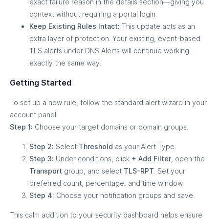
exact failure reason in the details section—giving you
context without requiring a portal login.
Keep Existing Rules Intact:
This update acts as an
extra layer of protection. Your existing, event-based
TLS alerts under DNS Alerts will continue working
exactly the same way.
Getting Started
To set up a new rule, follow the standard alert wizard in your
account panel:
Step 1:
Choose your target domains or domain groups.
Step 2:
Select
Threshold
as your Alert Type.
Step 3:
Under conditions, click
+ Add Filter
, open the
Transport
group, and select
TLS-RPT
. Set your
preferred count, percentage, and time window.
Step 4:
Choose your notification groups and save.
This calm addition to your security dashboard helps ensure