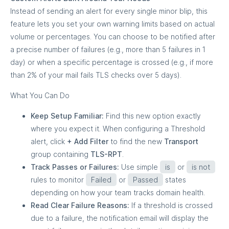
Instead of sending an alert for every single minor blip, this
feature lets you set your own warning limits based on actual
volume or percentages. You can choose to be notified after
a precise number of failures (e.g., more than 5 failures in 1
day) or when a specific percentage is crossed (e.g., if more
than 2% of your mail fails TLS checks over 5 days).
What You Can Do
Keep Setup Familiar:
Find this new option exactly
where you expect it. When configuring a Threshold
alert, click
+ Add Filter
to find the new
Transport
group containing
TLS-RPT
.
Track Passes or Failures:
Use simple
is
or
is not
rules to monitor
Failed
or
Passed
states
depending on how your team tracks domain health.
Read Clear Failure Reasons:
If a threshold is crossed
due to a failure, the notification email will display the