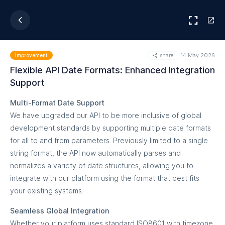
share
14 May 2026
Improvement
Flexible API Date Formats: Enhanced Integration
Support
Multi-Format Date Support
We have upgraded our API to be more inclusive of global
development standards by supporting multiple date formats
for all to and from parameters. Previously limited to a single
string format, the API now automatically parses and
normalizes a variety of date structures, allowing you to
integrate with our platform using the format that best fits
your existing systems.
Seamless Global Integration
Whether your platform uses standard ISO8601 with timezone