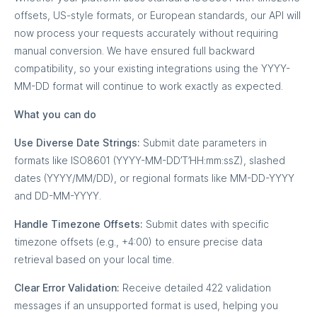
offsets, US-style formats, or European standards, our API will
now process your requests accurately without requiring
manual conversion. We have ensured full backward
compatibility, so your existing integrations using the YYYY-
MM-DD format will continue to work exactly as expected.
What you can do
Use Diverse Date Strings:
Submit date parameters in
formats like ISO8601 (YYYY-MM-DD’T’HH:mm:ssZ), slashed
dates (YYYY/MM/DD), or regional formats like MM-DD-YYYY
and DD-MM-YYYY.
Handle Timezone Offsets:
Submit dates with specific
timezone offsets (e.g., +4:00) to ensure precise data
retrieval based on your local time.
Clear Error Validation:
Receive detailed 422 validation
messages if an unsupported format is used, helping you