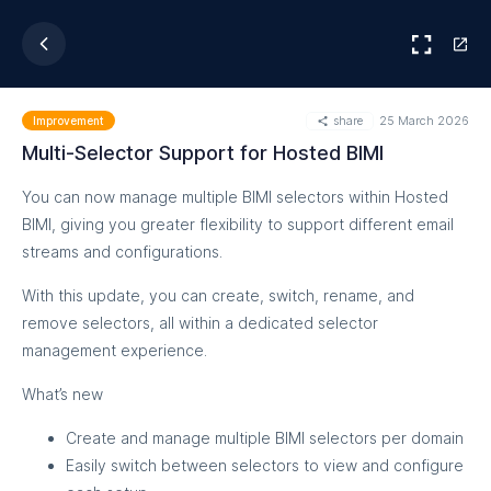
share
25 March 2026
Improvement
Multi-Selector Support for Hosted BIMI
You can now manage multiple BIMI selectors within Hosted
BIMI, giving you greater flexibility to support different email
streams and configurations.
With this update, you can create, switch, rename, and
remove selectors, all within a dedicated selector
management experience.
What’s new
Create and manage multiple BIMI selectors per domain
Easily switch between selectors to view and configure