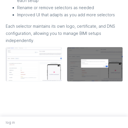
each setup
Rename or remove selectors as needed
Improved UI that adapts as you add more selectors
Each selector maintains its own logo, certificate, and DNS
configuration, allowing you to manage BIMI setups
independently.
log in