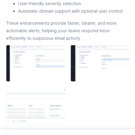
User-friendly severity selection
Automatic domain support with optional user control
These enhancements provide faster, clearer, and more
actionable alerts, helping your teams respond more
efficiently to suspicious email activity.