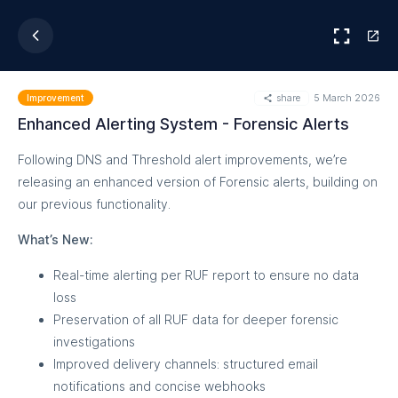
share
5 March 2026
Improvement
Enhanced Alerting System - Forensic Alerts
Following DNS and Threshold alert improvements, we’re
releasing an enhanced version of Forensic alerts, building on
our previous functionality.
What’s New:
Real-time alerting per RUF report to ensure no data
loss
Preservation of all RUF data for deeper forensic
investigations
Improved delivery channels: structured email
notifications and concise webhooks