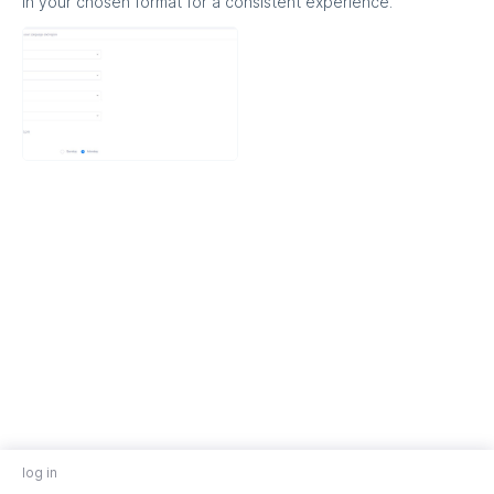
in your chosen format for a consistent experience.
log in