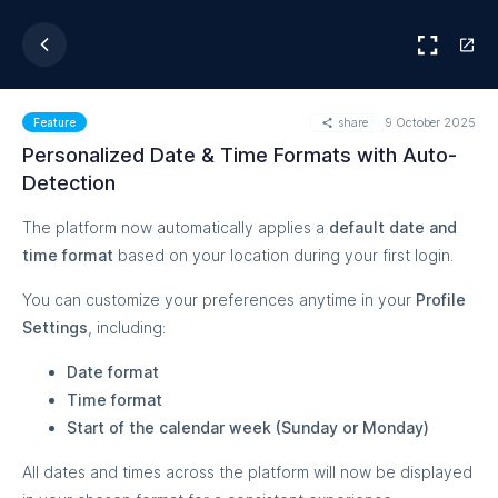
share
9 October 2025
Feature
Personalized Date & Time Formats with Auto-
Detection
The platform now automatically applies a
default date and
time format
based on your location during your first login.
You can customize your preferences anytime in your
Profile
Settings
, including:
Date format
Time format
Start of the calendar week (Sunday or Monday)
All dates and times across the platform will now be displayed