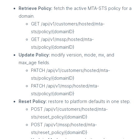
Retrieve Policy:
fetch the active MTA-STS policy for a
domain.
GET /api/v1/customers/hosted/mta-
sts/policy/{domainID}
GET /api/v1/mssp/hosted/mta-
sts/policy/{domainID}
Update Policy:
modify version, mode, mx, and
max_age fields.
PATCH /api/v1/customers/hosted/mta-
sts/policy/{domainID}
PATCH /api/v1/mssp/hosted/mta-
sts/policy/{domainID}
Reset Policy:
restore to platform defaults in one step.
POST /api/v1/customers/hosted/mta-
sts/reset_policy/{domainID}
POST /api/v1/mssp/hosted/mta-
sts/reset_policy/{domainID}