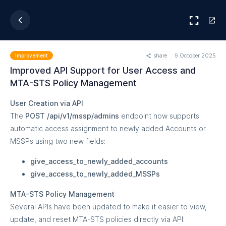
share
9 October 2025
Improvement
Improved API Support for User Access and
MTA-STS Policy Management
User Creation via API
The
POST /api/v1/mssp/admins
endpoint now supports
automatic access assignment to newly added Accounts or
MSSPs using two new fields:
give_access_to_newly_added_accounts
give_access_to_newly_added_MSSPs
MTA-STS Policy Management
Several APIs have been updated to make it easier to view,
update, and reset MTA-STS policies directly via API: