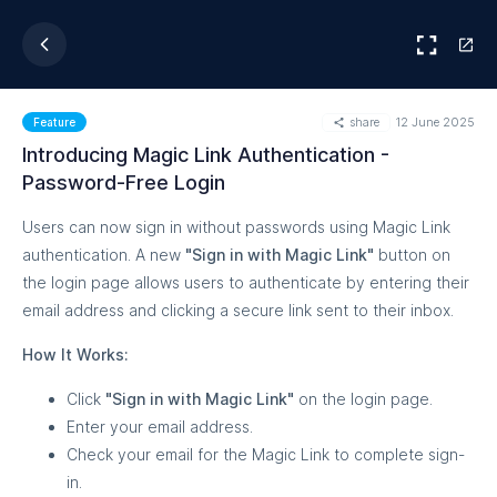
share
12 June 2025
Feature
Introducing Magic Link Authentication -
Password-Free Login
Users can now sign in without passwords using Magic Link
authentication. A new
"Sign in with Magic Link"
button on
the login page allows users to authenticate by entering their
email address and clicking a secure link sent to their inbox.
How It Works:
Click
"Sign in with Magic Link"
on the login page.
Enter your email address.
Check your email for the Magic Link to complete sign-
in.