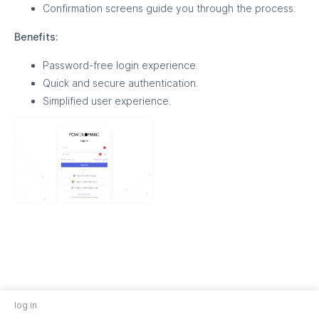
Confirmation screens guide you through the process.
Benefits:
Password-free login experience.
Quick and secure authentication.
Simplified user experience.
log in