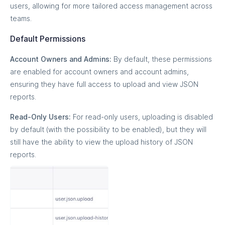
users, allowing for more tailored access management across
teams.
Default Permissions
Account Owners and Admins:
By default, these permissions
are enabled for account owners and account admins,
ensuring they have full access to upload and view JSON
reports.
Read-Only Users:
For read-only users, uploading is disabled
by default (with the possibility to be enabled), but they will
still have the ability to view the upload history of JSON
reports.