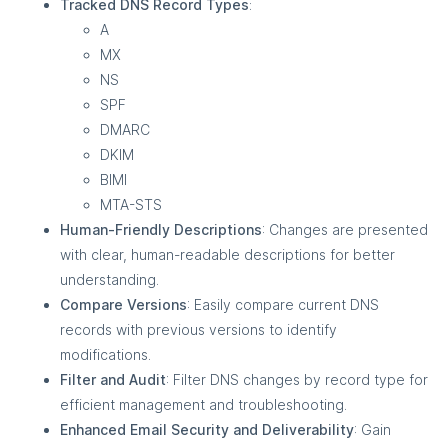
Tracked DNS Record Types
:
A
MX
NS
SPF
DMARC
DKIM
BIMI
MTA-STS
Human-Friendly Descriptions
: Changes are presented
with clear, human-readable descriptions for better
understanding.
Compare Versions
: Easily compare current DNS
records with previous versions to identify
modifications.
Filter and Audit
: Filter DNS changes by record type for
efficient management and troubleshooting.
Enhanced Email Security and Deliverability
: Gain