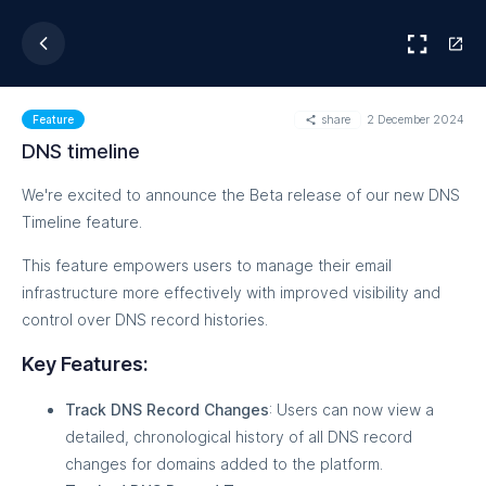
share
2 December 2024
Feature
DNS timeline
We're excited to announce the Beta release of our new DNS
Timeline feature.
This feature empowers users to manage their email
infrastructure more effectively with improved visibility and
control over DNS record histories.
Key Features:
Track DNS Record Changes
: Users can now view a
detailed, chronological history of all DNS record
changes for domains added to the platform.