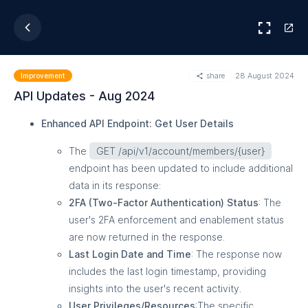
share
28 August 2024
Improvement
API Updates - Aug 2024
Enhanced API Endpoint: Get User Details
The
GET /api/v1/account/members/{user}
endpoint has been updated to include additional
data in its response:
2FA (Two-Factor Authentication) Status
: The
user's 2FA enforcement and enablement status
are now returned in the response.
Last Login Date and Time
: The response now
includes the last login timestamp, providing
insights into the user's recent activity.
User Privileges/Resources
:The specific