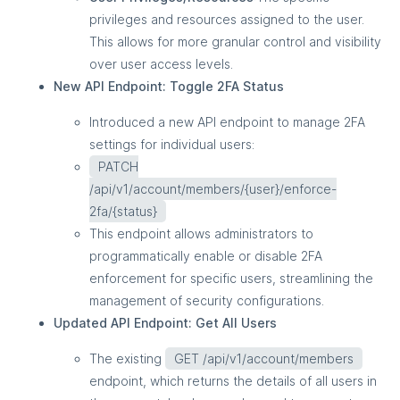
privileges and resources assigned to the user.
This allows for more granular control and visibility
over user access levels.
New API Endpoint: Toggle 2FA Status
Introduced a new API endpoint to manage 2FA
settings for individual users:
PATCH
/api/v1/account/members/{user}/enforce-
2fa/{status}
This endpoint allows administrators to
programmatically enable or disable 2FA
enforcement for specific users, streamlining the
management of security configurations.
Updated API Endpoint: Get All Users
The existing
GET /api/v1/account/members
endpoint, which returns the details of all users in