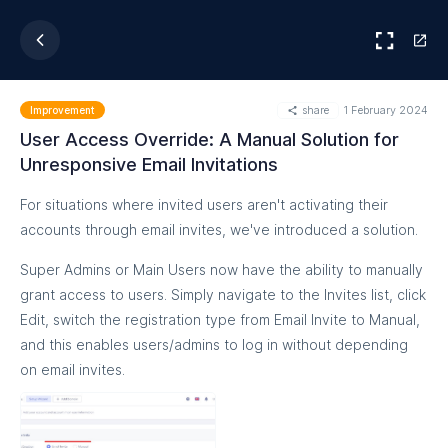
share
1 February 2024
Improvement
User Access Override: A Manual Solution for
Unresponsive Email Invitations
For situations where invited users aren't activating their
accounts through email invites, we've introduced a solution.
Super Admins or Main Users now have the ability to manually
grant access to users. Simply navigate to the Invites list, click
Edit, switch the registration type from Email Invite to Manual,
and this enables users/admins to log in without depending
on email invites.