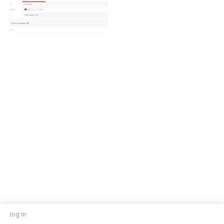
log in