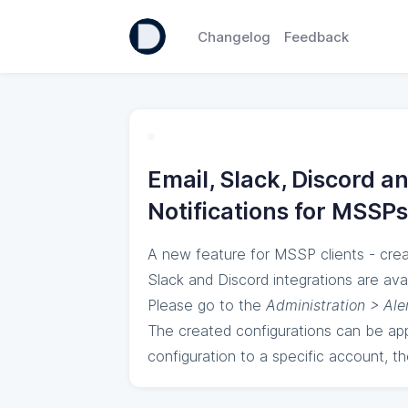
Changelog
Feedback
Email, Slack, Discord a
Notifications for MSSPs
A new feature for MSSP clients - crea
Slack and Discord integrations are avai
Please go to the
Administration > Ale
The created configurations can be ap
configuration to a specific account, th