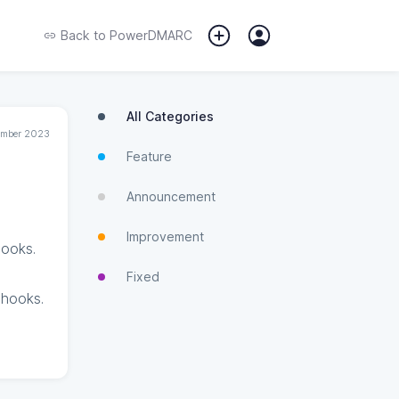
Back to
PowerDMARC
All Categories
tember 2023
Feature
Announcement
Improvement
hooks.
Fixed
bhooks.