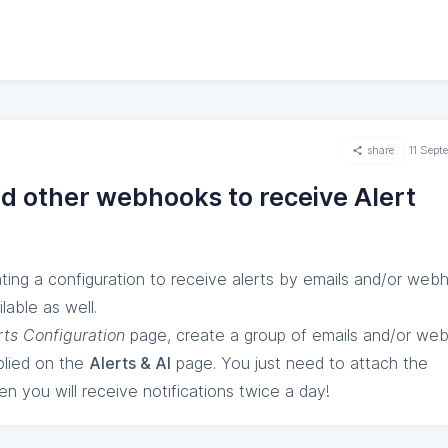
share
11 Sep
nd other webhooks to receive Alert
ting a configuration to receive alerts by emails and/or web
lable as well.
rts Configuration
page, create a group of emails and/or we
plied on the
Alerts & AI
page. You just need to attach the
en you will receive notifications twice a day!