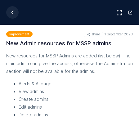
share
1 September 2023
Improvement
New Admin resources for MSSP admins
New resources for MSSP Admins are added (list below). The
main admin can give the access, otherwise the Administration
section will not be available for the admins.
Alerts & AI page
View admins
Create admins
Edit admins
Delete admins