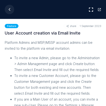
share
1 September 2023
Feature
User Account creation via Email Invite
Platform Admins and MSP/MSSP account admins can be
invited to the platform via email invitation.
To invite a new Admin, please go to the
Administration
> Admin Management
page and click
Create
button.
Then select
Email Invite
and fill out the required fields.
To invite a new Customer Account, please go to the
Customer Management
page and click the
Create
button for both existing and new accounts. Then
select
Email Invite
and fill out the required fields.
If you are a Main User of an account, you can invite a
new sub-User. Please go to the
Settings > Manage