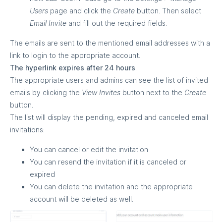
Users
page and click the
Create
button. Then select
Email Invite
and fill out the required fields.
The emails are sent to the mentioned email addresses with a
link to login to the appropriate account.
The hyperlink expires after 24 hours
.
The appropriate users and admins can see the list of invited
emails by clicking the
View Invites
button next to the
Create
button.
The list will display the pending, expired and canceled email
invitations:
You can cancel or edit the invitation
You can resend the invitation if it is canceled or
expired
You can delete the invitation and the appropriate
account will be deleted as well.